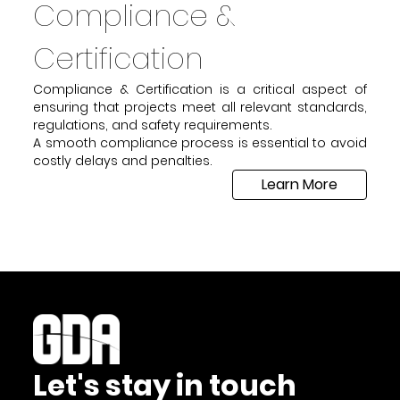
Compliance &
Certification
Compliance & Certification is a critical aspect of
ensuring that projects meet all relevant standards,
regulations, and safety requirements.
A smooth compliance process is essential to avoid
costly delays and penalties.
Learn More
Let's stay in touch