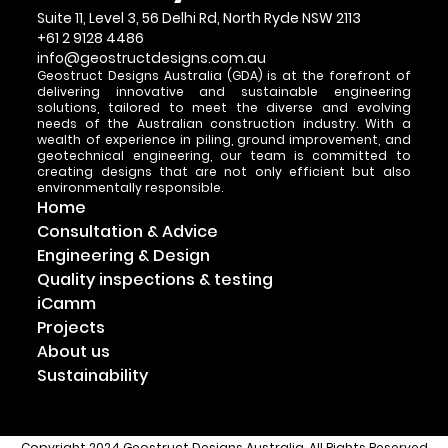
Suite 11, Level 3, 56 Delhi Rd, North Ryde NSW 2113
+61 2 9128 4486
info@geostructdesigns.com.au
Geostruct Designs Australia (GDA) is at the forefront of
delivering innovative and sustainable engineering
solutions, tailored to meet the diverse and evolving
needs of the Australian construction industry. With a
wealth of experience in piling, ground improvement, and
geotechnical engineering, our team is committed to
creating designs that are not only efficient but also
environmentally responsible.
Home
Consultation & Advice
Engineering & Design
Quality inspections & testing
iCamm
Projects
About us
Sustainability
Copyright 2024 Geostruct Designs Australia. All Rights Reserved