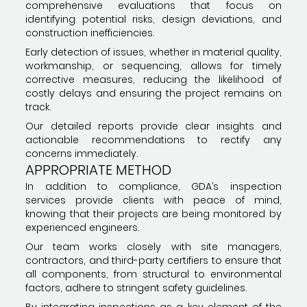
comprehensive evaluations that focus on
identifying potential risks, design deviations, and
construction inefficiencies.
Early detection of issues, whether in material quality,
workmanship, or sequencing, allows for timely
corrective measures, reducing the likelihood of
costly delays and ensuring the project remains on
track.
Our detailed reports provide clear insights and
actionable recommendations to rectify any
concerns immediately.
APPROPRIATE METHOD
In addition to compliance, GDA’s inspection
services provide clients with peace of mind,
knowing that their projects are being monitored by
experienced engineers.
Our team works closely with site managers,
contractors, and third-party certifiers to ensure that
all components, from structural to environmental
factors, adhere to stringent safety guidelines.
By integrating inspections as a key element of the