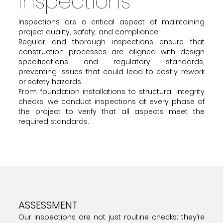
Inspections
Inspections are a critical aspect of maintaining
project quality, safety, and compliance.
Regular and thorough inspections ensure that
construction processes are aligned with design
specifications and regulatory standards,
preventing issues that could lead to costly rework
or safety hazards.
From foundation installations to structural integrity
checks, we conduct inspections at every phase of
the project to verify that all aspects meet the
required standards.
ASSESSMENT
Our inspections are not just routine checks; they’re