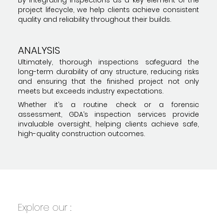
project lifecycle, we help clients achieve consistent
quality and reliability throughout their builds.
ANALYSIS
Ultimately, thorough inspections safeguard the
long-term durability of any structure, reducing risks
and ensuring that the finished project not only
meets but exceeds industry expectations.
Whether it’s a routine check or a forensic
assessment, GDA’s inspection services provide
invaluable oversight, helping clients achieve safe,
high-quality construction outcomes.
Explore our :