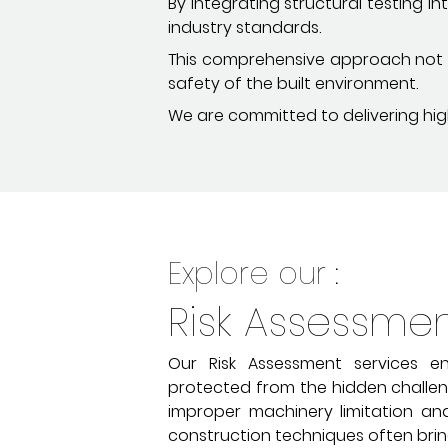
By integrating structural testing 
industry standards.
This comprehensive approach not on
safety of the built environment.
We are committed to delivering high
Explore our :
Risk Assessme
Our Risk Assessment services en
protected from the hidden challeng
improper machinery limitation and
construction techniques often brin