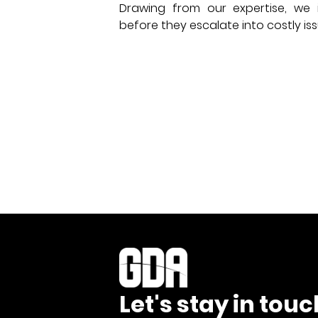
Drawing from our expertise, we i
before they escalate into costly iss
Let's stay in touc