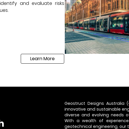
dentify and evaluate risks
ues.
Learn More
Geostruct Designs Australia (
innovative and sustainable engi
diverse and evolving needs of
h
With a wealth of experience
geotechnical engineering, our