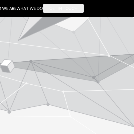
 WE ARE
WHAT WE DO
GET IN TOUCH