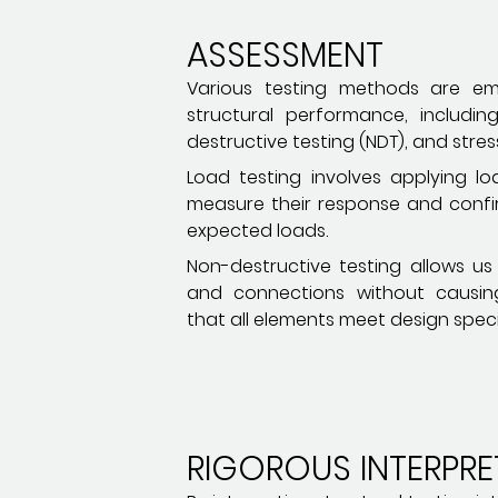
ASSESSMENT
Various testing methods are em
structural performance, includin
destructive testing (NDT), and stress
Load testing involves applying lo
measure their response and conf
expected loads.
Non-destructive testing allows us
and connections without causin
that all elements meet design speci
RIGOROUS INTERPRE