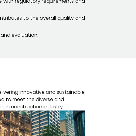
ce with regulatory requirements and
tributes to the overall quality and
 and evaluation.
elivering innovative and sustainable
red to meet the diverse and
lian construction industry.