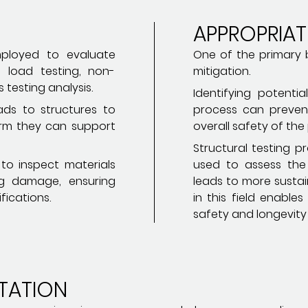
APPROPRIA
ployed to evaluate
One of the primary be
g load testing, non-
mitigation.
 testing analysis.
Identifying potentia
ads to structures to
process can preven
irm they can support
overall safety of the 
Structural testing 
 to inspect materials
used to assess the 
g damage, ensuring
leads to more sustai
fications.
in this field enable
safety and longevity 
TATION