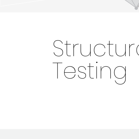
Structur
Testing