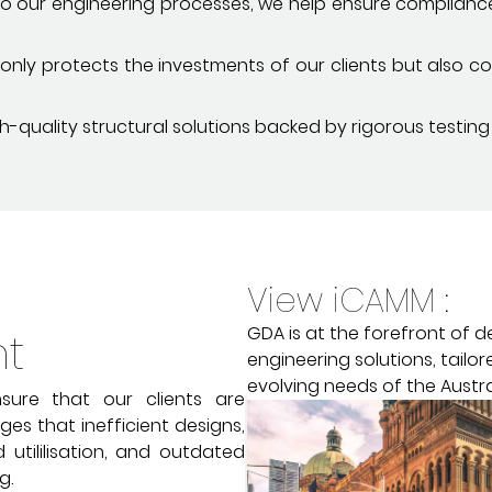
into our engineering processes, we help ensure complian
ly protects the investments of our clients but also con
-quality structural solutions backed by rigorous testing
View iCAMM :
GDA is at the forefront of d
nt
engineering solutions, tailo
evolving needs of the Austra
sure that our clients are
es that inefficient designs,
 utililisation, and outdated
g.