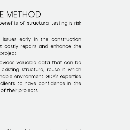
TE METHOD
nefits of structural testing is risk
l issues early in the construction
t costly repairs and enhance the
project.
provides valuable data that can be
existing structure, reuse it which
nable environment. GDA’s expertise
s clients to have confidence in the
of their projects.