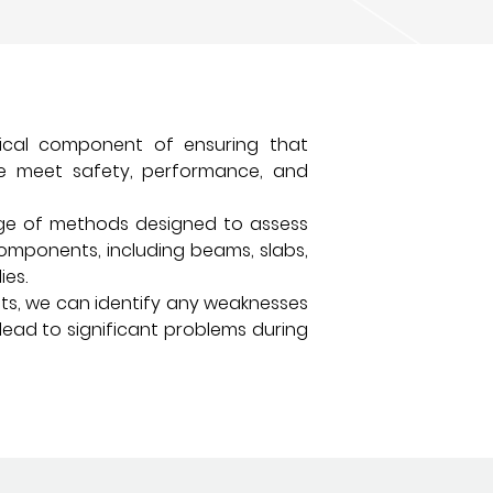
itical component of ensuring that
ure meet safety, performance, and
nge of methods designed to assess
components, including beams, slabs,
ies.
sts, we can identify any weaknesses
lead to significant problems during