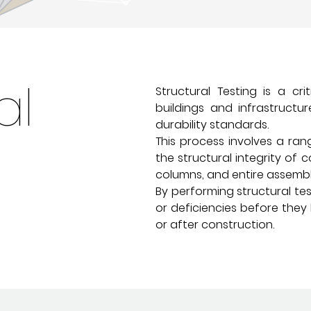
al
Structural Testing is a cr
buildings and infrastruct
durability standards.
This process involves a ra
the structural integrity of 
columns, and entire assembl
By performing structural te
or deficiencies before they 
or after construction.