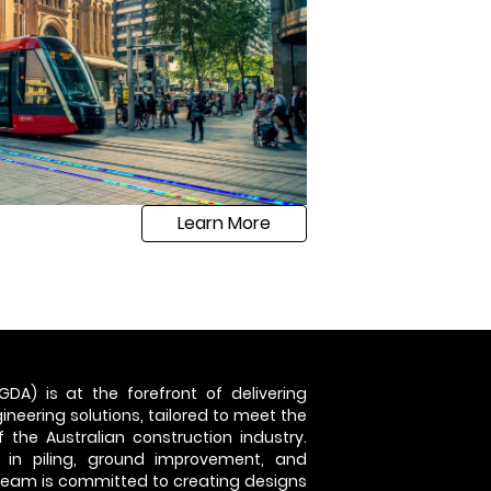
Learn More
GDA) is at the forefront of delivering
neering solutions, tailored to meet the
 the Australian construction industry.
 in piling, ground improvement, and
 team is committed to creating designs